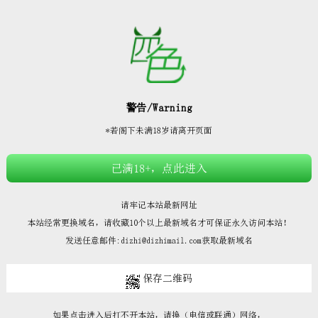







