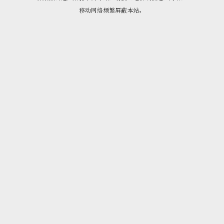
